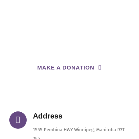
We are a non-profit, charitable organization.
All donations will go towards enhancing our
programs,
so we can provide quality child care for
families in our community
MAKE A DONATION
Address
1555 Pembina HWY Winnipeg, Manitoba R3T
2E5