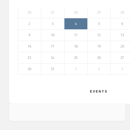
26
27
28
29
30
2
3
4
5
6
9
10
11
12
13
16
17
18
19
20
23
24
25
26
27
30
31
1
2
3
EVENTS