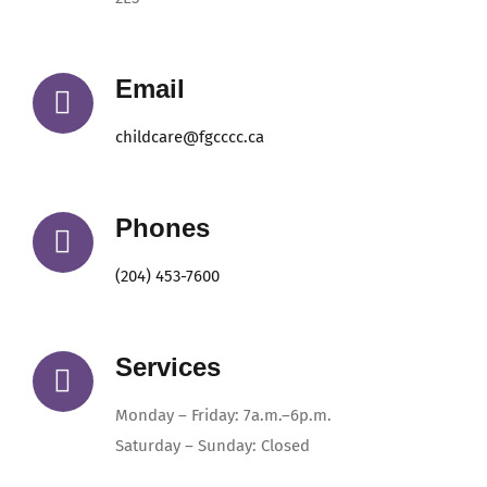
Email
childcare@fgcccc.ca
Phones
(204) 453-7600
Services
Monday – Friday: 7a.m.–6p.m.
Saturday – Sunday: Closed