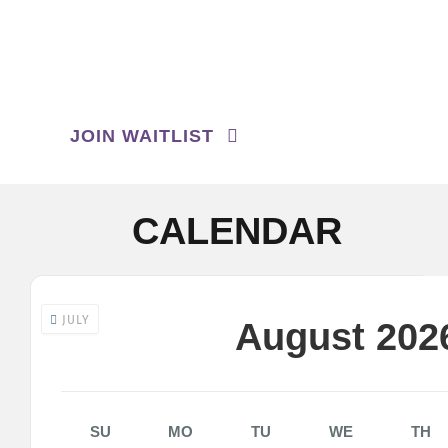
Contact us
1974
Search
for:
JOIN WAITLIST
CALENDAR
JULY
August 202
SU
MO
TU
WE
TH