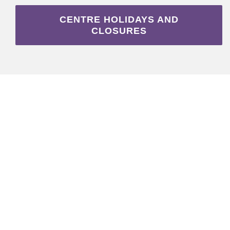
CENTRE HOLIDAYS AND
CLOSURES
DONATE TO OUR
CHILD CARE HERE
WITH CANADA
HELPS