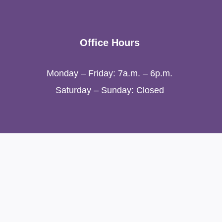
Office Hours
Monday – Friday: 7a.m. – 6p.m.
Saturday – Sunday: Closed