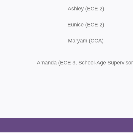
Ashley (ECE 2)
Eunice (ECE 2)
Maryam (CCA)
Amanda (ECE 3, School-Age Supervisor