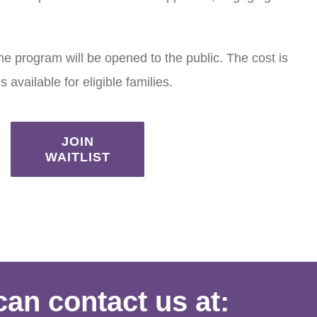
the program will be opened to the public. The cost is
 available for eligible families.
JOIN
WAITLIST
can contact us at: