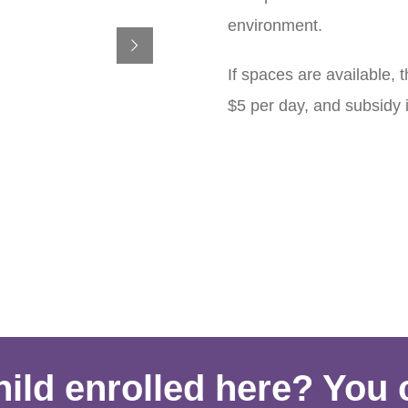
environment.
If spaces are available, 
$5 per day, and subsidy is
ild enrolled here? You 