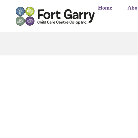
Skip
Home
Abo
to
content