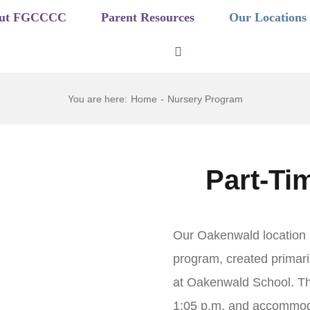
ut FGCCCC
Parent Resources
Our Locations
You are here
:
Home
-
Nursery Program
Part-Ti
Our Oakenwald location i
program, created primari
at Oakenwald School. Th
1:05 p.m. and accommoda