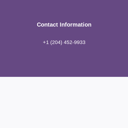
Contact Information
+1 (204) 452-9933