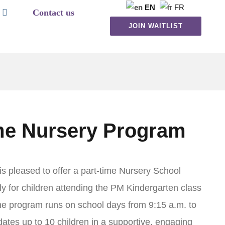
EN
FR
Contact us
JOIN WAITLIST
me Nursery Program
s pleased to offer a part-time Nursery School
ly for children attending the PM Kindergarten class
e program runs on school days from 9:15 a.m. to
tes up to 10 children in a supportive, engaging