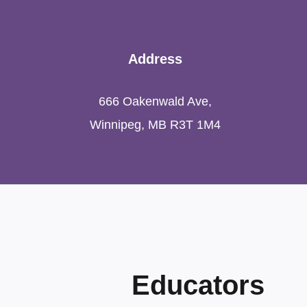
Address
666 Oakenwald Ave,
Winnipeg, MB R3T 1M4
Educators