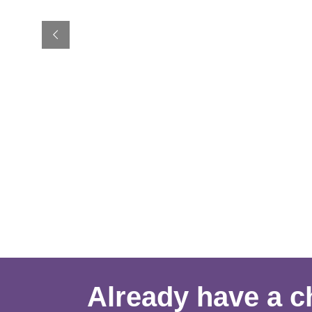
Already have a ch