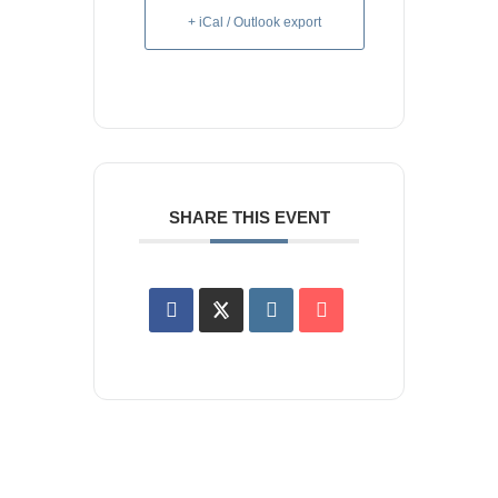
+ iCal / Outlook export
SHARE THIS EVENT