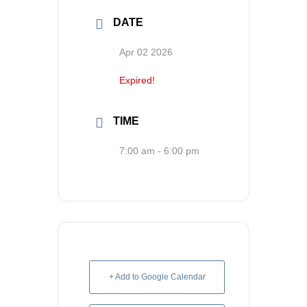
Contact us
DATE
Search
Apr 02 2026
for:
Expired!
TIME
7:00 am - 6:00 pm
+ Add to Google Calendar