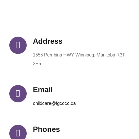
Address
1555 Pembina HWY Winnipeg, Manitoba R3T
2E5
Email
childcare@fgcccc.ca
Phones