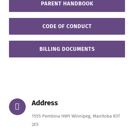
PARENT HANDBOOK
CODE OF CONDUCT
BILLING DOCUMENTS
Address
1555 Pembina HWY Winnipeg, Manitoba R3T
2E5