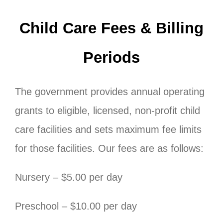
Child Care Fees & Billing
Periods
The government provides annual operating
grants to eligible, licensed, non-profit child
care facilities and sets maximum fee limits
for those facilities. Our fees are as follows:
Nursery – $5.00 per day
Preschool – $10.00 per day