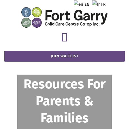
Skip
EN
FR
to
content
Toggle
You are here
:
Home
-
FGCCCC Policies
Navigation
JOIN WAITLIST
Home
About FGCCCC
Resources For
Parents &
Parent Resources
Families
Our Locations