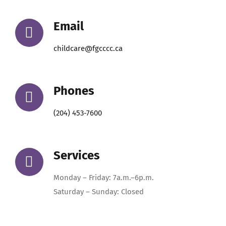
Email
childcare@fgcccc.ca
Phones
(204) 453-7600
Services
Monday – Friday: 7a.m.–6p.m.
Saturday – Sunday: Closed