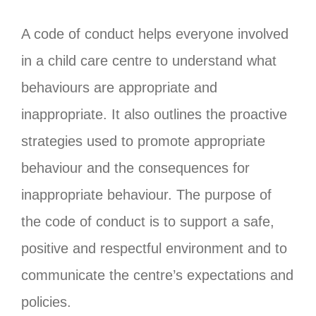
A code of conduct helps everyone involved
in a child care centre to understand what
behaviours are appropriate and
inappropriate. It also outlines the proactive
strategies used to promote appropriate
behaviour and the consequences for
inappropriate behaviour. The purpose of
the code of conduct is to support a safe,
positive and respectful environment and to
communicate the centre’s expectations and
policies.