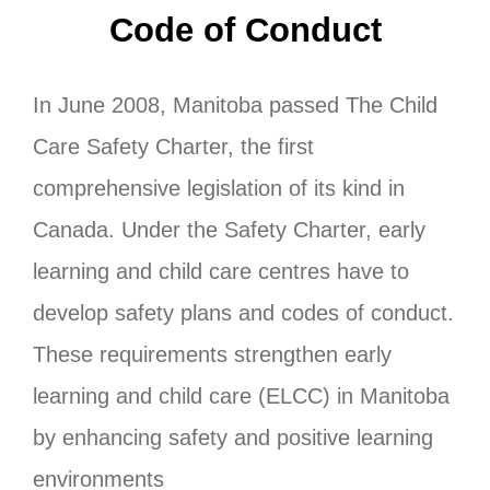
Code of Conduct
In June 2008, Manitoba passed The Child
Care Safety Charter, the first
comprehensive legislation of its kind in
Canada. Under the Safety Charter, early
learning and child care centres have to
develop safety plans and codes of conduct.
These requirements strengthen early
learning and child care (ELCC) in Manitoba
by enhancing safety and positive learning
environments