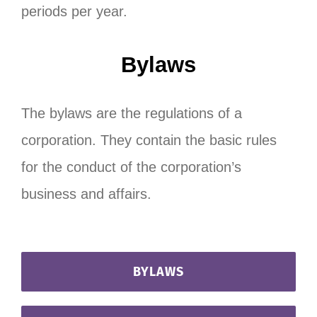
periods per year.
Bylaws
The bylaws are the regulations of a
corporation. They contain the basic rules
for the conduct of the corporation’s
business and affairs.
BYLAWS