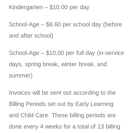
Kindergarten – $10.00 per day
School-Age – $8.60 per school day (before
and after school)
School-Age – $10.00 per full day (in-service
days, spring break, winter break, and
summer)
Invoices will be sent out according to the
Billing Periods set out by Early Learning
and Child Care. These billing periods are
done every 4 weeks for a total of 13 billing