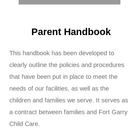
Contact us
Search
Parent Handbook
for:
This handbook has been developed to
clearly outline the policies and procedures
that have been put in place to meet the
needs of our facilities, as well as the
children and families we serve. It serves as
a contract between families and Fort Garry
Child Care.