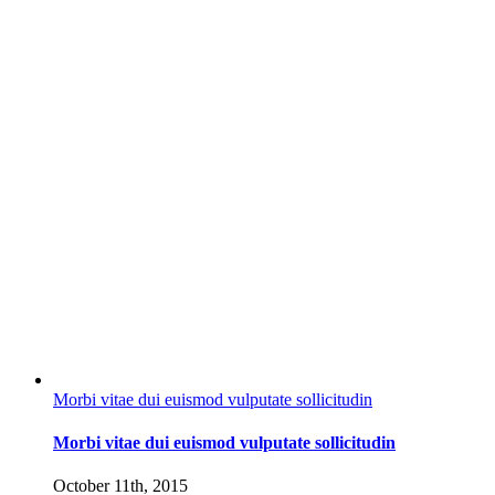
Morbi vitae dui euismod vulputate sollicitudin
Morbi vitae dui euismod vulputate sollicitudin
October 11th, 2015