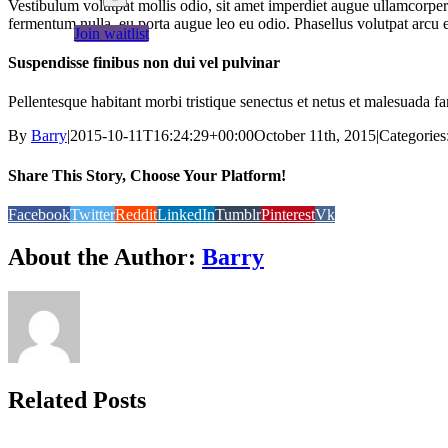
Vestibulum volutpat mollis odio, sit amet imperdiet augue ullamcorper 
fermentum nulla, eu porta augue leo eu odio. Phasellus volutpat arcu 
Join waitlist
Suspendisse finibus non dui vel pulvinar
Pellentesque habitant morbi tristique senectus et netus et malesuada fa
By
Barry
|
2015-10-11T16:24:29+00:00
October 11th, 2015
|
Categories
Share This Story, Choose Your Platform!
Facebook
Twitter
Reddit
LinkedIn
Tumblr
Pinterest
Vk
About the Author:
Barry
Related Posts